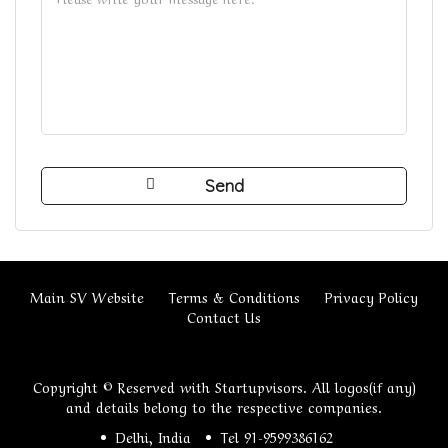
Main SV Website
Terms & Conditions
Privacy Policy
Contact Us
Copyright © Reserved with Startupvisors. All logos(if any)
and details belong to the respective companies.
Delhi, India
Tel 91-9599386162