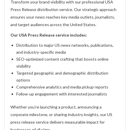
Transform your brand visibility with our professional USA
Press Release distribution service. Our strategic approach
ensures your news reaches key media outlets, journalists,
and target audiences across the United States.
Our USA Press Release service includes:
Distribution to major US news networks, publications,
and industry-specific media
SEO-optimized content crafting that boosts online
visibility
Targeted geographic and demographic distribution
options
Comprehensive analytics and media pickup reports
Follow-up engagement with interested journalists
Whether you’re launching a product, announcing a
corporate milestone, or sharing industry insights, our US
press release service delivers measurable impact for
businesses of all sizes.