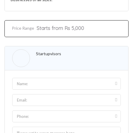
Starts from Rs 5,000
Price Range
Startupvisors