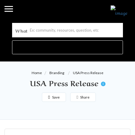
What
Home
Branding
USA Press Release
USA Press Release
Save
Share