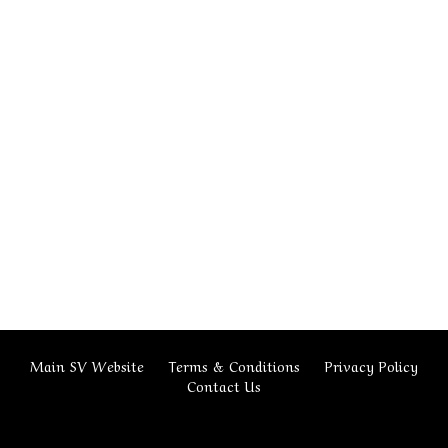
Main SV Website
Terms & Conditions
Privacy Policy
Contact Us