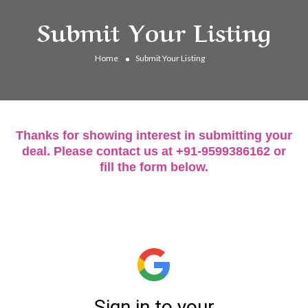
Submit Your Listing
Home
Submit Your Listing
Thanks for showing interest in submitting your
deal. Please contact us at +91-9599386162 or
fill the form below.